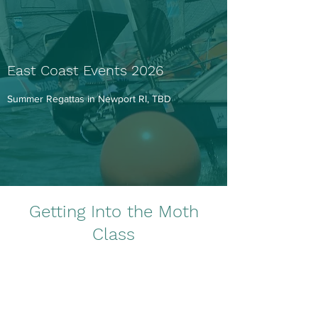
East Coast Events 2026
Summer Regattas in Newport RI, TBD
Getting Into the Moth
Class