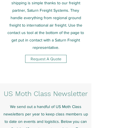
shipping is simple thanks to our freight
partner, Saturn Freight Systems. They
handle everything from regional ground
freight to international air freight. Use the
contact us tool at the bottom of the page to
get put in contact with a Saturn Freight
representative.
Request A Quote
US Moth Class Newsletter
We send out a handful of US Moth Class
newsletters per year to keep class members up
to date on events and logistics. Below you can