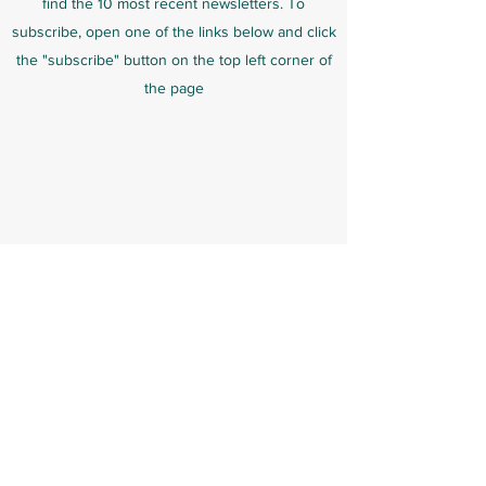
find the 10 most recent newsletters. To
subscribe, open one of the links below and click
the "subscribe" button on the top left corner of
the page
US Moth Class Dues