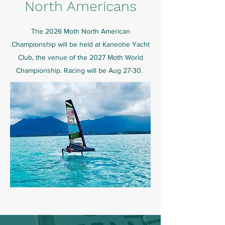
North Americans
The 2026 Moth North American
Championship will be held at Kaneohe Yacht
Club, the venue of the 2027 Moth World
Championship.
Racing will be Aug 27-30.