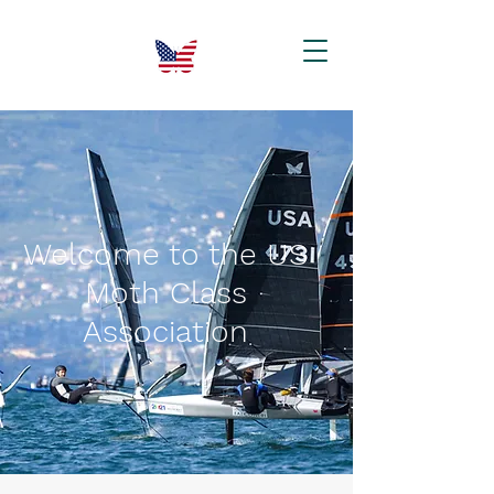
Welcome to the US
Moth Class
Association