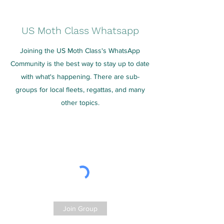
US Moth Class Whatsapp
Joining the US Moth Class's WhatsApp
Community is the best way to stay up to date
with what's happening. There are sub-
groups for local fleets, regattas, and many
other topics.
Join Group