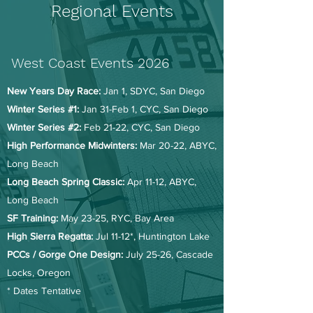
Regional Events
West Coast Events 2026
New Years Day Race:
Jan 1, SDYC, San Diego
Winter Series #1:
Jan 31-Feb 1, CYC, San Diego
Winter Series #2:
Feb 21-22, CYC, San Diego
High Performance Midwinters:
Mar 20-22, ABYC,
Long Beach
Long Beach Spring Classic:
Apr 11-12, ABYC,
Long Beach
SF Training:
May 23-25, RYC, Bay Area
High Sierra Regatta:
Jul 11-12*, Huntington Lake
PCCs / Gorge One Design:
July 25-26, Cascade
Locks, Oregon
* Dates Tentative