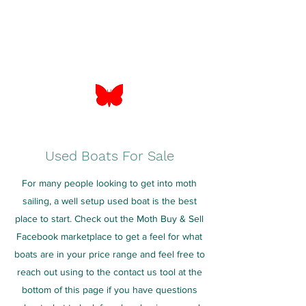
Used Boats For Sale
For many people looking to get into moth
sailing, a well setup used boat is the best
place to start. Check out the Moth Buy & Sell
Facebook marketplace to get a feel for what
boats are in your price range and feel free to
reach out using to the contact us tool at the
bottom of this page if you have questions