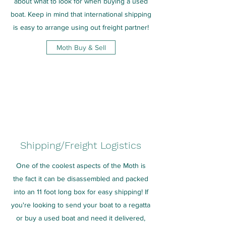
about what to look for when buying a used
boat. Keep in mind that international shipping
is easy to arrange using out freight partner!
Moth Buy & Sell
Shipping/Freight Logistics
One of the coolest aspects of the Moth is
the fact it can be disassembled and packed
into an 11 foot long box for easy shipping! If
you're looking to send your boat to a regatta
or buy a used boat and need it delivered,